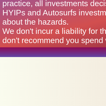
practice, all investments deci
HYIPs and Autosurfs investm
about the hazards.
We don't incur a liability for
don't recommend you spend wh