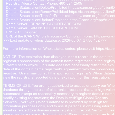
   Registrar Abuse Contact Phone: 480-624-2505

   Domain Status: clientDeleteProhibited https://icann.org/epp#clientD
   Domain Status: clientRenewProhibited https://icann.org/epp#client
   Domain Status: clientTransferProhibited https://icann.org/epp#clien
   Domain Status: clientUpdateProhibited https://icann.org/epp#client
   Name Server: IRENA.NS.CLOUDFLARE.COM

   Name Server: SAM.NS.CLOUDFLARE.COM

   DNSSEC: unsigned

   URL of the ICANN Whois Inaccuracy Complaint Form: https://www.ic
>>> Last update of whois database: 2026-08-07T17:50:43Z <<<

For more information on Whois status codes, please visit https://icann
NOTICE: The expiration date displayed in this record is the date the

registrar's sponsorship of the domain name registration in the registry 
currently set to expire. This date does not necessarily reflect the expir
date of the domain name registrant's agreement with the sponsoring

registrar.  Users may consult the sponsoring registrar's Whois databas
view the registrar's reported date of expiration for this registration.

TERMS OF USE: You are not authorized to access or query our Whoi
database through the use of electronic processes that are high-volu
automated except as reasonably necessary to register domain names
modify existing registrations; the Data in VeriSign Global Registry

Services' ("VeriSign") Whois database is provided by VeriSign for

information purposes only, and to assist persons in obtaining informat
about or related to a domain name registration record. VeriSign does 
guarantee its accuracy. By submitting a Whois query, you agree to ab