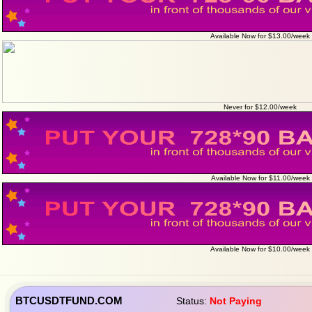
Available Now for $13.00/week
Never for $12.00/week
Available Now for $11.00/week
Available Now for $10.00/week
BTCUSDTFUND.COM
Status:
Not Paying