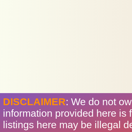
DISCLAIMER
: We do not ow
information provided here is
listings here may be illegal 