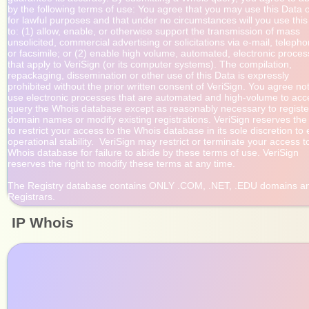
by the following terms of use: You agree that you may use this Data o
for lawful purposes and that under no circumstances will you use this
to: (1) allow, enable, or otherwise support the transmission of mass

unsolicited, commercial advertising or solicitations via e-mail, telepho
or facsimile; or (2) enable high volume, automated, electronic proces
that apply to VeriSign (or its computer systems). The compilation,

repackaging, dissemination or other use of this Data is expressly

prohibited without the prior written consent of VeriSign. You agree not 
use electronic processes that are automated and high-volume to acce
query the Whois database except as reasonably necessary to register
domain names or modify existing registrations. VeriSign reserves the r
to restrict your access to the Whois database in its sole discretion to 
operational stability.  VeriSign may restrict or terminate your access to
Whois database for failure to abide by these terms of use. VeriSign

reserves the right to modify these terms at any time.

The Registry database contains ONLY .COM, .NET, .EDU domains an
IP Whois