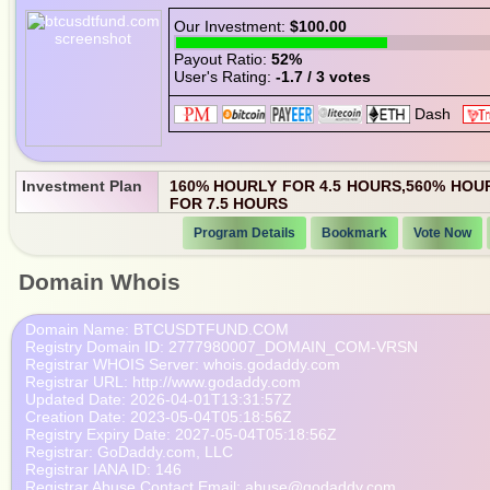
Our Investment:
$100.00
Payout Ratio:
52%
User's Rating:
-1.7 / 3 votes
Investment Plan
160% HOURLY FOR 4.5 HOURS,560% HOU
FOR 7.5 HOURS
Program Details
Bookmark
Vote Now
Domain Whois
   Domain Name: BTCUSDTFUND.COM

   Registry Domain ID: 2777980007_DOMAIN_COM-VRSN

   Registrar WHOIS Server: whois.godaddy.com

   Registrar URL: http://www.godaddy.com

   Updated Date: 2026-04-01T13:31:57Z

   Creation Date: 2023-05-04T05:18:56Z

   Registry Expiry Date: 2027-05-04T05:18:56Z

   Registrar: GoDaddy.com, LLC

   Registrar IANA ID: 146

   Registrar Abuse Contact Email: abuse@godaddy.com
