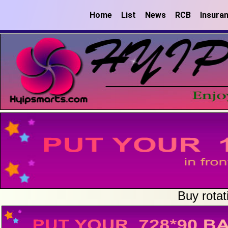
Home
List
News
RCB
Insura
Buy rotat