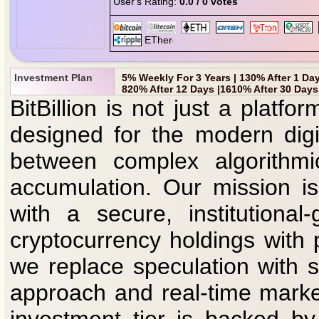
User's Rating:
0.0 / 0 votes
Investment Plan
5% Weekly For 3 Years | 130% After 1 Day
820% After 12 Days |1610% After 30 Days
BitBillion is not just a platfo
designed for the modern digi
between complex algorithmic
accumulation. Our mission i
with a secure, institutiona
cryptocurrency holdings with p
we replace speculation with st
approach and real-time marke