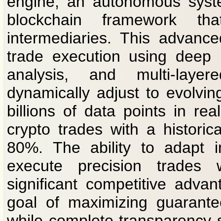
engine, an autonomous syste
blockchain framework th
intermediaries. This advanc
trade execution using deep 
analysis, and multi-layer
dynamically adjust to evolvin
billions of data points in real
crypto trades with a histori
80%. The ability to adapt in
execute precision trades w
significant competitive adva
goal of maximizing guaranteed
while complete transparency 