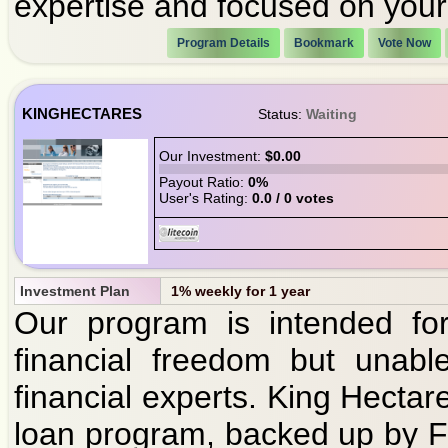
expertise and focused on your 
Program Details
Bookmark
Vote Now
KINGHECTARES
Status:
Waiting
Our Investment:
$0.00
Payout Ratio:
0%
User's Rating:
0.0 / 0 votes
Investment Plan
1% weekly for 1 year
Our program is intended for
financial freedom but unabl
financial experts. King Hectare
loan program, backed up by F