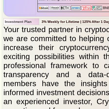
Investment Plan
3% Weekly for Lifetime | 125% After 1 Da
Your trusted partner in crypto
we are committed to helping 
increase their cryptocurren
exciting possibilities withi
professional framework to c
transparency and a data-d
members have the insight
informed investment decisions
an experienced investor, Cry