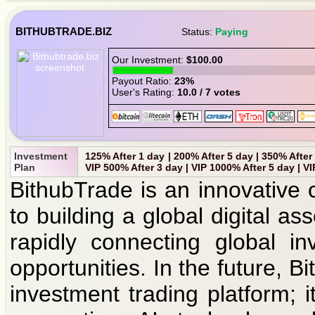
BITHUBTRADE.BIZ
Status:
Paying
Our Investment:
$100.00
Payout Ratio:
23%
User's Rating:
10.0 / 7 votes
Investment
125% After 1 day | 200% After 5 day | 350% After
Plan
VIP 500% After 3 day | VIP 1000% After 5 day | V
BithubTrade is an innovative 
to building a global digital a
rapidly connecting global in
opportunities. In the future, B
investment trading platform; 