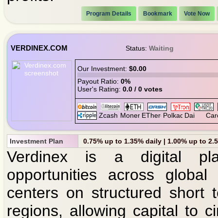
Program Details
Bookmark
Vote Now
VERDINEX.COM
Status:
Waiting
Our Investment:
$0.00
Payout Ratio:
0%
User's Rating:
0.0 / 0 votes
Investment Plan
0.75% up to 1.35% daily | 1.00% up to 2.
Verdinex is a digital pla
opportunities across global
centers on structured short t
regions, allowing capital to ci