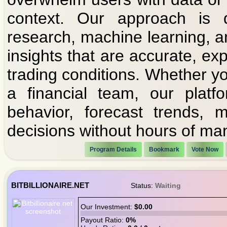
context. Our approach is d
research, machine learning, a
insights that are accurate, exp
trading conditions. Whether you
a financial team, our platf
behavior, forecast trends,
decisions without hours of ma
Program Details
Bookmark
Vote Now
BITBILLIONAIRE.NET
Status:
Waiting
Our Investment:
$0.00
Payout Ratio:
0%