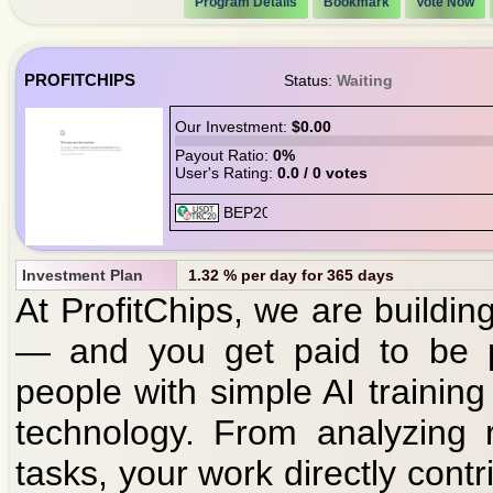
Program Details
Bookmark
Vote Now
PROFITCHIPS
Status:
Waiting
Our Investment:
$0.00
Payout Ratio:
0%
User's Rating:
0.0 / 0 votes
Investment Plan
1.32 % per day for 365 days
At ProfitChips, we are building 
— and you get paid to be p
people with simple AI training
technology. From analyzing 
tasks, your work directly cont