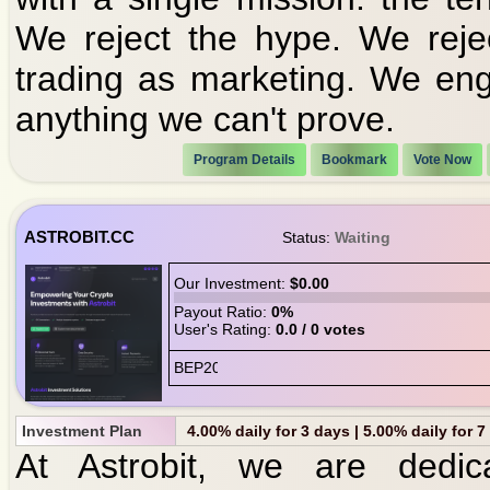
We reject the hype. We reje
trading as marketing. We en
anything we can't prove.
Program Details
Bookmark
Vote Now
ASTROBIT.CC
Status:
Waiting
Our Investment:
$0.00
Payout Ratio:
0%
User's Rating:
0.0 / 0 votes
Investment Plan
4.00% daily for 3 days | 5.00% daily for 
At Astrobit, we are dedic