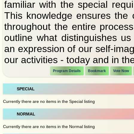
familiar with the special requi
This knowledge ensures the 
throughout the entire process
outline what distinguishes u
an expression of our self-imag
our activities - today and in the
Program Details
Bookmark
Vote Now
SPECIAL
Currently there are no items in the Special listing
NORMAL
Currently there are no items in the Normal listing