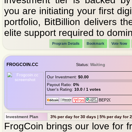
investment tier is backed by
you are initiating your first 
portfolio, BitBillion delivers
elite support required to domin
Program Details
Bookmark
Vote Now
FROGCOIN.CC
Status:
Waiting
Our Investment:
$0.00
Payout Ratio:
0%
User's Rating:
10.0 / 1 votes
Investment Plan
3% per day for 30 days | 5% per day for 
FrogCoin brings our love for f