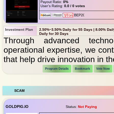
Payout Ratio:
0%
User's Rating:
0.0 / 0 votes
Investment Plan
2.50%~3.50% Daily for 55 Days | 8.00% Daily
Daily for 30 Days
Through advanced technol
operational expertise, we cont
that help drive innovation in t
Program Details
Bookmark
Vote Now
SCAM
GOLDPIG.IO
Status:
Not Paying