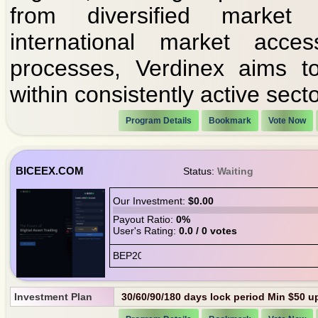
from diversified market
international market acces
processes, Verdinex aims to
within consistently active secto
Program Details
Bookmark
Vote Now
BICEEX.COM
Status:
Waiting
Our Investment:
$0.00
Payout Ratio:
0%
User's Rating:
0.0 / 0 votes
Investment Plan
30/60/90/180 days lock period Min $50 up