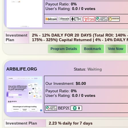
Payout Ratio:
0%
User's Rating:
0.0 / 0 votes
Investment
2% - 12% DAILY FOR 20 DAYS (Total ROI: 140% -
Plan
175% - 325%) Capital Returned | 4% - 14% DAILY 
Program Details
Bookmark
Vote Now
ARBILIFE.ORG
Status:
Waiting
Our Investment:
$0.00
Payout Ratio:
0%
User's Rating:
0.0 / 0 votes
Investment Plan
2.23 % daily for 7 days