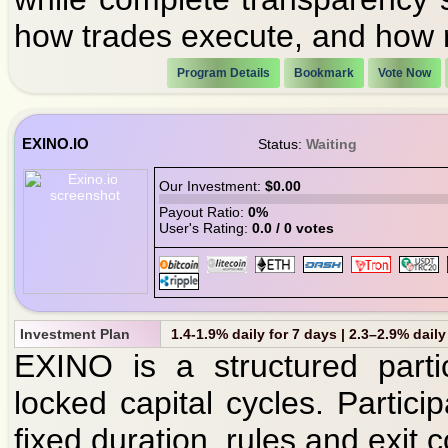
how trades execute, and how r
Program Details
Bookmark
Vote Now
EXINO.IO
Status:
Waiting
Our Investment:
$0.00
Payout Ratio:
0%
User's Rating:
0.0 / 0 votes
Investment Plan
1.4-1.9% daily for 7 days | 2.3–2.9% daily
EXINO is a structured parti
locked capital cycles. Partici
fixed duration, rules and exit c