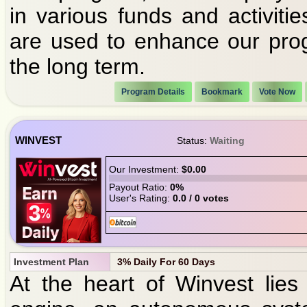
in various funds and activiti
are used to enhance our progr
the long term.
Program Details
Bookmark
Vote Now
WINVEST
Status:
Waiting
Our Investment:
$0.00
Payout Ratio:
0%
User's Rating:
0.0 / 0 votes
Investment Plan
3% Daily For 60 Days
At the heart of Winvest lies 