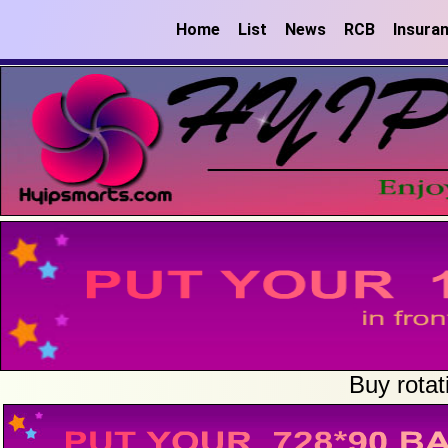
Home
List
News
RCB
Insura
Buy rotat