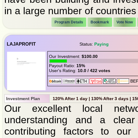
in a large number of countries
Program Details
Bookmark
Vote Now
LAJAPROFIT
Status:
Paying
Our Investment:
$100.00
Payout Ratio:
15%
User's Rating:
10.0 / 422 votes
Investment Plan
120% After 1 day | 130% After 3 days | 1
Our excellent local networ
understanding and a clear
contributing factors to our