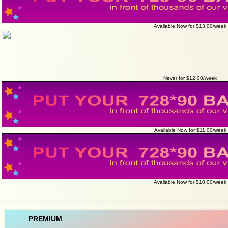
Available Now for $13.00/week
Never for $12.00/week
Available Now for $11.00/week
Available Now for $10.00/week
PREMIUM