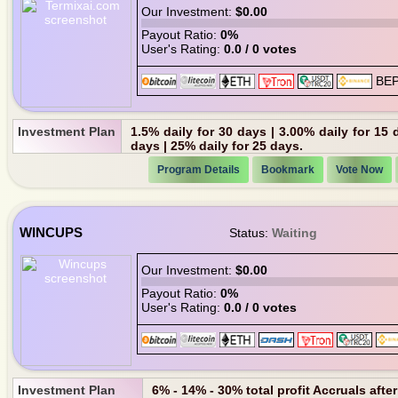
Our Investment:
$0.00
Payout Ratio:
0%
User's Rating:
0.0 / 0 votes
Investment Plan
1.5% daily for 30 days | 3.00% daily for 15 
days | 25% daily for 25 days.
Program Details
Bookmark
Vote Now
WINCUPS
Status:
Waiting
Our Investment:
$0.00
Payout Ratio:
0%
User's Rating:
0.0 / 0 votes
Investment Plan
6% - 14% - 30% total profit Accruals afte