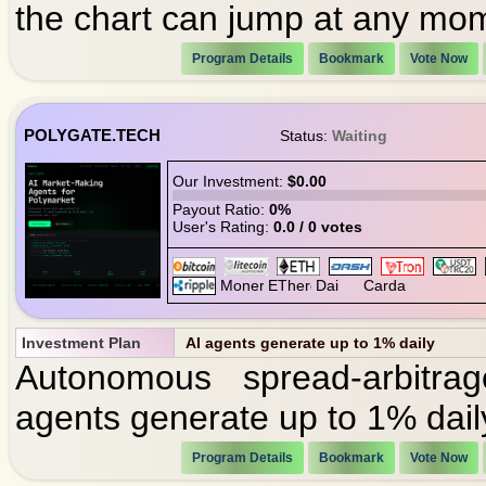
the chart can jump at any mo
Program Details
Bookmark
Vote Now
POLYGATE.TECH
Status:
Waiting
Our Investment:
$0.00
Payout Ratio:
0%
User's Rating:
0.0 / 0 votes
Investment Plan
AI agents generate up to 1% daily
Autonomous spread-arbitra
agents generate up to 1% daily
Program Details
Bookmark
Vote Now