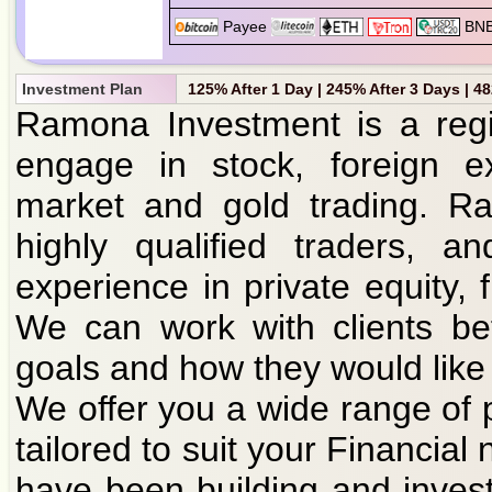
Investment Plan
125% After 1 Day | 245% After 3 Days | 4
Ramona Investment is a regi
engage in stock, foreign e
market and gold trading. R
highly qualified traders, 
experience in private equity
We can work with clients bef
goals and how they would like
We offer you a wide range of 
tailored to suit your Financia
have been building and inves