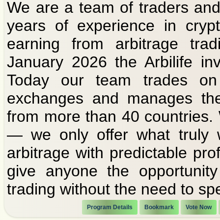
We are a team of traders and
years of experience in cryp
earning from arbitrage tra
January 2026 the Arbilife i
Today our team trades on
exchanges and manages the 
from more than 40 countries.
— we only offer what truly 
arbitrage with predictable prof
give anyone the opportunity
trading without the need to sp
Program Details
Bookmark
Vote Now