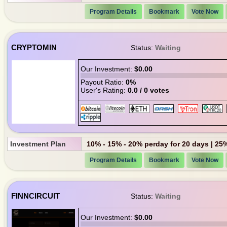
Program Details
Bookmark
Vote Now
CRYPTOMIN
Status:
Waiting
Our Investment:
$0.00
Payout Ratio:
0%
User's Rating:
0.0 / 0 votes
Investment Plan
10% - 15% - 20% perday for 20 days | 25
Program Details
Bookmark
Vote Now
FINNCIRCUIT
Status:
Waiting
Our Investment:
$0.00