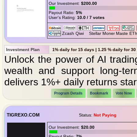
Our Investment:
$200.00
Payout Ratio:
5%
User's Rating:
10.0 / 7 votes
Investment Plan
1% daily for 15 days | 1.25 % daily for 3
Unlock the power of AI tradin
wealth and support long-ter
delivers 1%+ daily returns start
Program Details
Bookmark
Vote Now
TIGREXO.COM
Status:
Not Paying
Our Investment:
$20.00
Payout Ratio:
7%