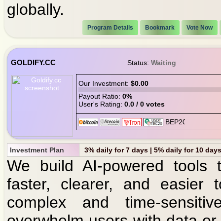
globally.
Program Details
Bookmark
Vote Now
GOLDIFY.CC
Status:
Waiting
Our Investment:
$0.00
Payout Ratio:
0%
User's Rating:
0.0 / 0 votes
Investment Plan
3% daily for 7 days | 5% daily for 10 days
We build AI-powered tools 
faster, clearer, and easier
complex and time-sensitiv
overwhelm users with data or o