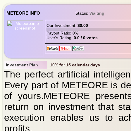
METEORE.INFO
Status:
Waiting
Our Investment:
$0.00
Payout Ratio:
0%
User's Rating:
0.0 / 0 votes
Investment Plan
10% for 15 calendar days
The perfect artificial intellige
Every part of METEORE is des
of yours.METEORE presents 
return on investment that st
execution enables us to ach
profits.