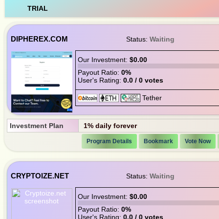
TRIAL
DIPHEREX.COM
Status:
Waiting
Our Investment:
$0.00
Payout Ratio:
0%
User's Rating:
0.0 / 0 votes
Investment Plan
1% daily forever
Program Details
Bookmark
Vote Now
CRYPTOIZE.NET
Status:
Waiting
Our Investment:
$0.00
Payout Ratio:
0%
User's Rating:
0.0 / 0 votes