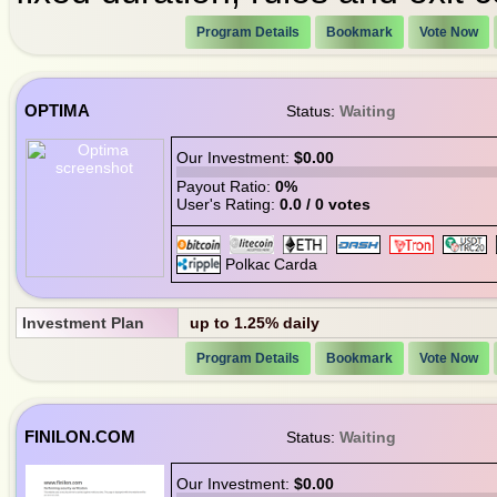
Program Details
Bookmark
Vote Now
OPTIMA
Status:
Waiting
Our Investment:
$0.00
Payout Ratio:
0%
User's Rating:
0.0 / 0 votes
Investment Plan
up to 1.25% daily
Program Details
Bookmark
Vote Now
FINILON.COM
Status:
Waiting
Our Investment:
$0.00