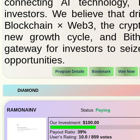
connecting AI technology, 
investors. We believe that d
Blockchain × Web3, the crypt
new growth cycle, and Bith
gateway for investors to seiz
opportunities.
Program Details
Bookmark
Vote Now
DIAMOND
RAMONAINV
Status:
Paying
Our Investment:
$100.00
Payout Ratio:
39%
User's Rating:
10.0 / 859 votes