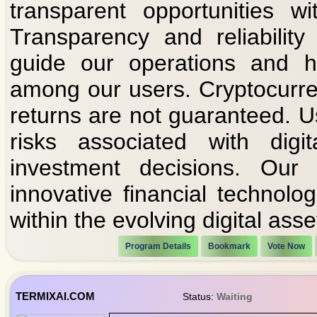
transparent opportunities w
Transparency and reliability
guide our operations and he
among our users. Cryptocurre
returns are not guaranteed. U
risks associated with dig
investment decisions. Our
innovative financial technolo
within the evolving digital ass
Program Details
Bookmark
Vote Now
TERMIXAI.COM
Status:
Waiting