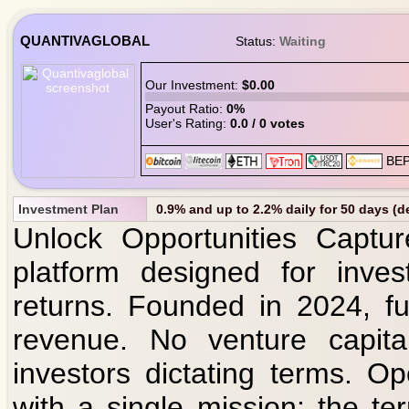
QUANTIVAGLOBAL
Status:
Waiting
Our Investment:
$0.00
Payout Ratio:
0%
User's Rating:
0.0 / 0 votes
Investment Plan
0.9% and up to 2.2% daily for 50 days (d
Unlock Opportunities Captur
platform designed for inve
returns. Founded in 2024, fu
revenue. No venture capita
investors dictating terms. O
with a single mission: the t