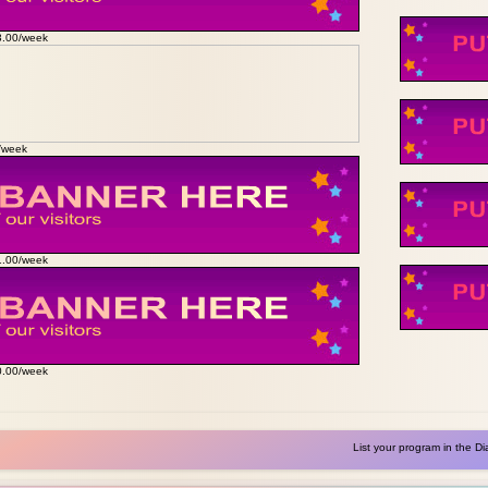
3.00/week
0/week
1.00/week
0.00/week
List your program in the Di