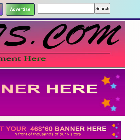
Advertise