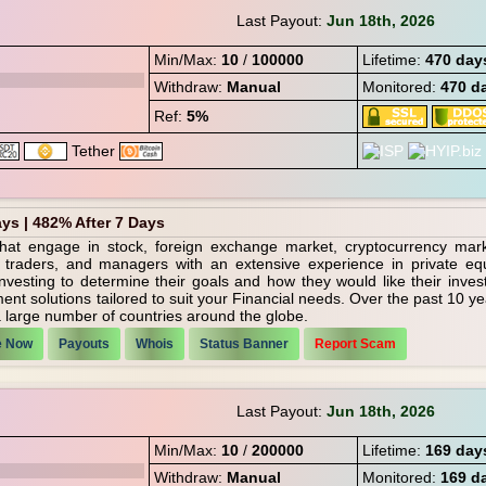
Last Payout:
Jun 18th, 2026
Min/Max:
10
/
100000
Lifetime:
470 day
Withdraw:
Manual
Monitored:
470 d
Ref:
5%
ays | 482% After 7 Days
hat engage in stock, foreign exchange market, cryptocurrency mar
 traders, and managers with an extensive experience in private equ
vesting to determine their goals and how they would like their inves
t solutions tailored to suit your Financial needs. Over the past 10 y
a large number of countries around the globe.
e Now
Payouts
Whois
Status Banner
Report Scam
Last Payout:
Jun 18th, 2026
Min/Max:
10
/
200000
Lifetime:
169 day
Withdraw:
Manual
Monitored:
169 d