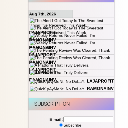
Aug 7th, 2026
LAJAPROFIT
RAMONAINV
RAMONAINV
LAJAPROFIT
RAMONAINV
LAJAPROFIT
LAJAPROFIT
RAMONAINV
LAJAPROFIT
RAMONAINV
SUBSCRIPTION
E-mail:
Subscribe