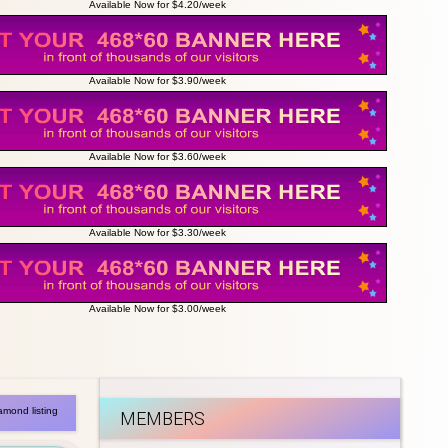
Available Now for $4.20/week
Available Now for $3.90/week
Available Now for $3.60/week
Available Now for $3.30/week
Available Now for $3.00/week
amond listing
MEMBERS