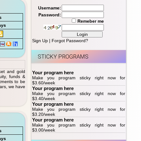
Username:
Password:
s
Remeber me
ays
Sign Up
|
Forgot Password?
STICKY PROGRAMS
ket and gold
Your program here
ity, funds &
Make you program sticky right now for
tments to be
$3.60/week
ears, we have
Your program here
Make you program sticky right now for
$3.40/week
Your program here
Make you program sticky right now for
$3.20/week
Your program here
Make you program sticky right now for
$3.00/week
s
ays