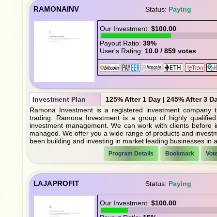
RAMONAINV
Status:
Paying
Our Investment:
$100.00
Payout Ratio:
39%
User's Rating:
10.0 / 859 votes
Investment Plan
125% After 1 Day | 245% After 3 D
Ramona Investment is a registered investment company t
trading. Ramona Investment is a group of highly qualified
investment management. We can work with clients before in
managed. We offer you a wide range of products and investmen
been building and investing in market leading businesses in 
Program Details
Bookmark
Vot
LAJAPROFIT
Status:
Paying
Our Investment:
$100.00