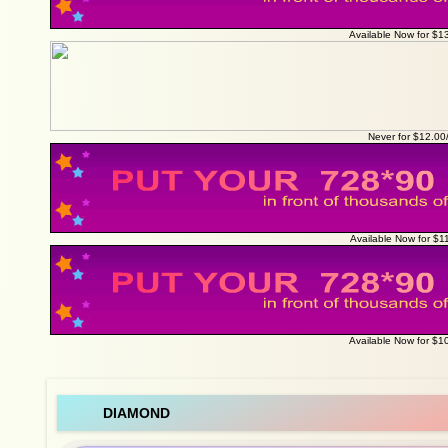
Available Now for $1
Never for $12.0
Available Now for $1
Available Now for $1
DIAMOND