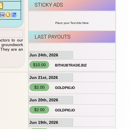
STICKY ADS
Place your Text Ads Here
LAST PAYOUTS
actors to our
ct groundwork
. They are an
Jun 24th, 2026
$10.00
BITHUBTRADE.BIZ
Jun 21st, 2026
$2.00
GOLDPIG.IO
Jun 20th, 2026
$2.00
GOLDPIG.IO
Jun 19th, 2026