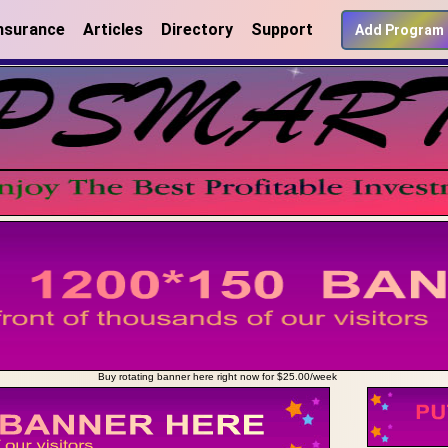
nsurance
Articles
Directory
Support
Add Program
Buy rotating banner here right now for $25.00/week