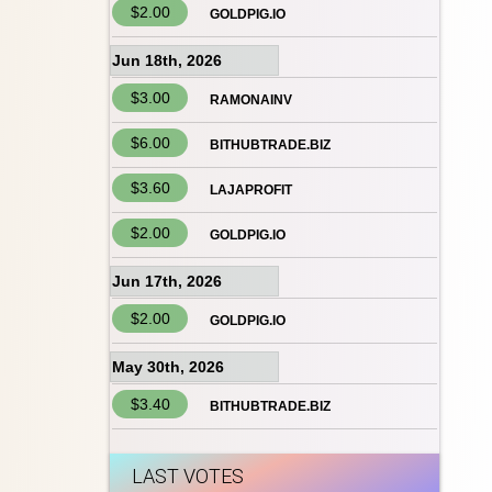
$2.00
GOLDPIG.IO
Jun 18th, 2026
$3.00
RAMONAINV
$6.00
BITHUBTRADE.BIZ
$3.60
LAJAPROFIT
$2.00
GOLDPIG.IO
Jun 17th, 2026
$2.00
GOLDPIG.IO
May 30th, 2026
$3.40
BITHUBTRADE.BIZ
LAST VOTES