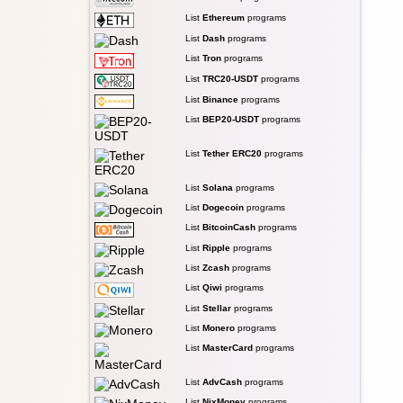
List
Ethereum
programs
List
Dash
programs
List
Tron
programs
List
TRC20-USDT
programs
List
Binance
programs
List
BEP20-USDT
programs
List
Tether ERC20
programs
List
Solana
programs
List
Dogecoin
programs
List
BitcoinCash
programs
List
Ripple
programs
List
Zcash
programs
List
Qiwi
programs
List
Stellar
programs
List
Monero
programs
List
MasterCard
programs
List
AdvCash
programs
List
NixMoney
programs