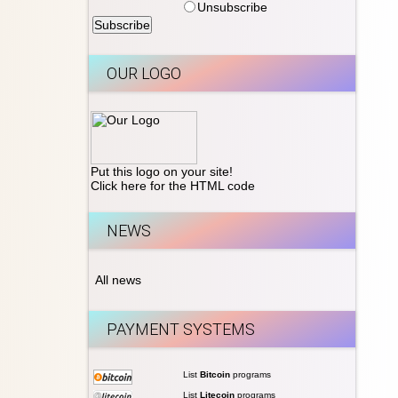
Unsubscribe
OUR LOGO
Put this logo on your site!
Click here for the HTML code
NEWS
All news
PAYMENT SYSTEMS
List
Bitcoin
programs
List
Litecoin
programs