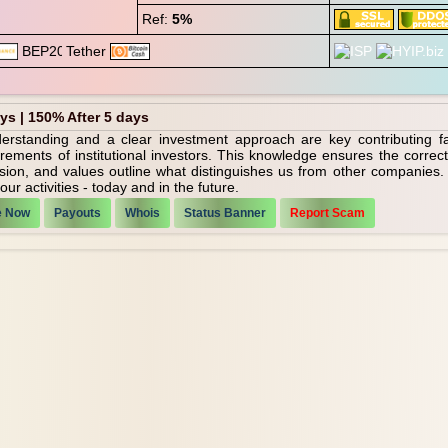
Ref:
5%
ays | 150% After 5 days
nderstanding and a clear investment approach are key contributing f
irements of institutional investors. This knowledge ensures the corre
ssion, and values outline what distinguishes us from other companies
ur activities - today and in the future.
e Now
Payouts
Whois
Status Banner
Report Scam