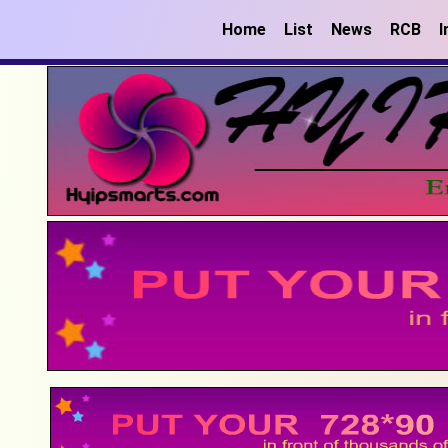
Home
List
News
RCB
I