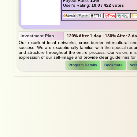
Payout Ratio:
15%
User's Rating:
10.0 / 422 votes
Investment Plan
120% After 1 day | 130% After 3 d
Our excellent local networks, cross-border intercultural u
success. We are exceptionally familiar with the special requ
and structure throughout the entire process. Our vision, mi
expression of our self-image and provide clear guidelines for o
Program Details
Bookmark
Vot