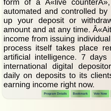
form of a Â«live counterÂ»,
automated and controlled by ar
up your deposit or withdraw
amount and at any time. Â«Ait
income from issuing individual 
process itself takes place r
artificial intelligence. 7 d
international digital deposi
daily on deposits to its clien
earning income right now.
Program Details
Bookmark
Vote Now