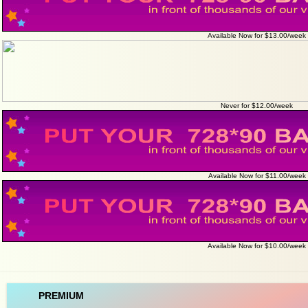
Available Now for $13.00/week
Never for $12.00/week
Available Now for $11.00/week
Available Now for $10.00/week
PREMIUM