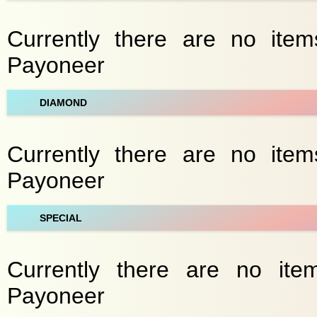
Currently there are no item
Payoneer
DIAMOND
Currently there are no item
Payoneer
SPECIAL
Currently there are no item
Payoneer