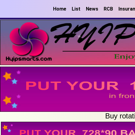
Home
List
News
RCB
Insura
Buy rotat