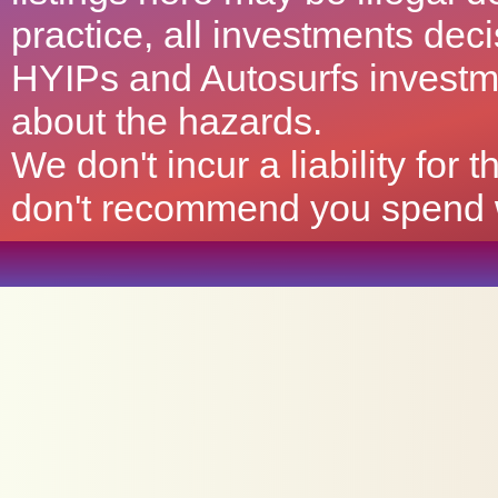
practice, all investments deci
HYIPs and Autosurfs investm
about the hazards.
We don't incur a liability for
don't recommend you spend wh