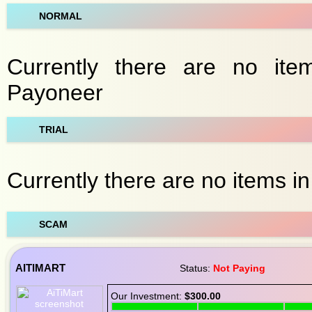
NORMAL
Currently there are no ite
Payoneer
TRIAL
Currently there are no items in
SCAM
AITIMART
Status:
Not Paying
Our Investment:
$300.00