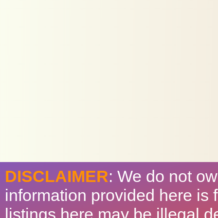
DISCLAIMER
: We do not ow
information provided here is
listings here may be illegal 