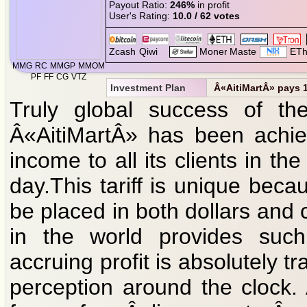
Payout Ratio:
246%
in profit
User's Rating:
10.0 / 62 votes
MMG
RC
MMGP
MMOM
PF
FF
CG
VTZ
Investment Plan
Â«AitiMartÂ» pays 1 
Truly global success of the 
Â«AitiMartÂ» has been achie
income to all its clients in 
day.This tariff is unique bec
be placed in both dollars and 
in the world provides such
accruing profit is absolutely t
perception around the clock.