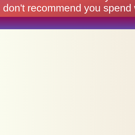
don't recommend you spend wh