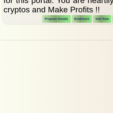
for this portal. You are heart
cryptos and Make Profits !!
Program Details
Bookmark
Vote Now