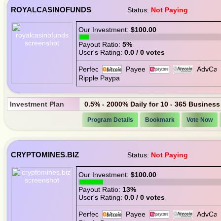
ROYALCASINOFUNDS
Status:
Not Paying
Our Investment:
$100.00
Payout Ratio:
5%
User's Rating:
0.0 / 0 votes
Investment Plan
0.5% - 2000% Daily for 10 - 365 Busines
Program Details
Bookmark
Vote Now
CRYPTOMINES.BIZ
Status:
Not Paying
Our Investment:
$100.00
Payout Ratio:
13%
User's Rating:
0.0 / 0 votes