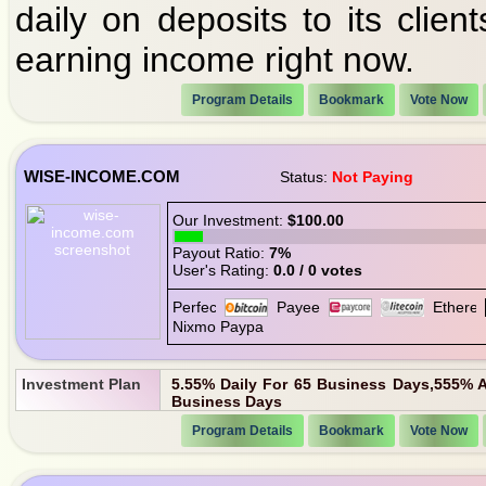
daily on deposits to its clien
earning income right now.
Program Details
Bookmark
Vote Now
WISE-INCOME.COM
Status:
Not Paying
Our Investment:
$100.00
Payout Ratio:
7%
User's Rating:
0.0 / 0 votes
Investment Plan
5.55% Daily For 65 Business Days,555% A
Business Days
Program Details
Bookmark
Vote Now