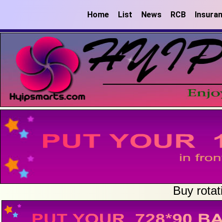
Home
List
News
RCB
Insura
Buy rotat