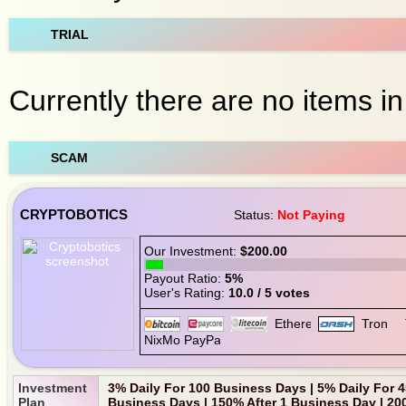
TRIAL
Currently there are no items in 
SCAM
CRYPTOBOTICS
Status:
Not Paying
Our Investment:
$200.00
Payout Ratio:
5%
User's Rating:
10.0 / 5 votes
Investment
3% Daily For 100 Business Days | 5% Daily For 
Plan
Business Days | 150% After 1 Business Day | 20