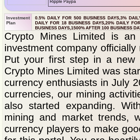
Investment
0.5% DAILY FOR 500 BUSINESS DAYS,3% DAIL
Plan
DAILY FOR 18 BUSINESS DAYS,20% DAILY FOR
BUSINESS DAYS,1500% AFTER 100 BUSINESS DA
Crypto Mines Limited is an 
investment company officially
Put your first step in a new
Crypto Mines Limited was star
currency enthusiasts in July 
currencies, our mining activit
also started expanding. Wit
mining and market trends, w
currency players to make goo