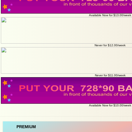
Available Now for $13.00/week
Never for $12.00/week
Never for $11.00/week
Available Now for $10.00/week
PREMIUM