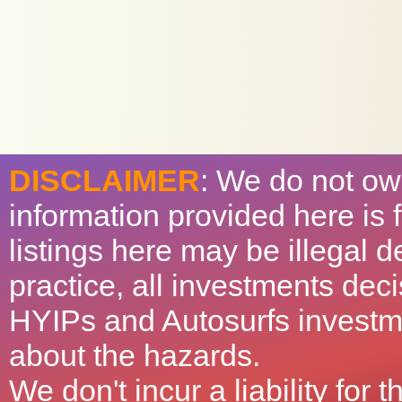
DISCLAIMER
: We do not ow
information provided here is
listings here may be illegal 
practice, all investments deci
HYIPs and Autosurfs investm
about the hazards.
We don't incur a liability for