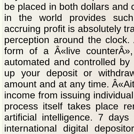
be placed in both dollars and 
in the world provides such
accruing profit is absolutely t
perception around the clock.
form of a Â«live counterÂ»,
automated and controlled by ar
up your deposit or withdraw
amount and at any time. Â«Ait
income from issuing individual 
process itself takes place r
artificial intelligence. 7 d
international digital deposi