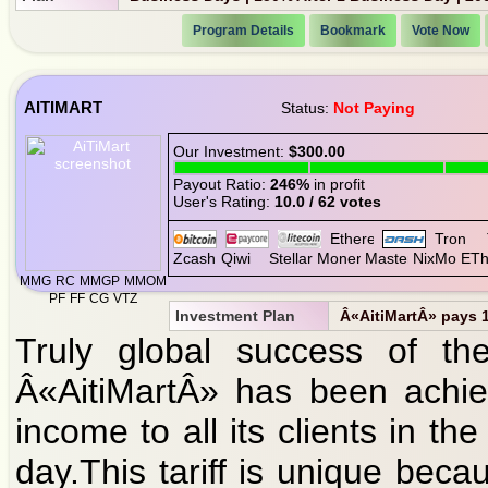
Program Details
Bookmark
Vote Now
AITIMART
Status:
Not Paying
Our Investment:
$300.00
Payout Ratio:
246%
in profit
User's Rating:
10.0 / 62 votes
MMG
RC
MMGP
MMOM
PF
FF
CG
VTZ
Investment Plan
Â«AitiMartÂ» pays 1 
Truly global success of the 
Â«AitiMartÂ» has been achie
income to all its clients in 
day.This tariff is unique bec