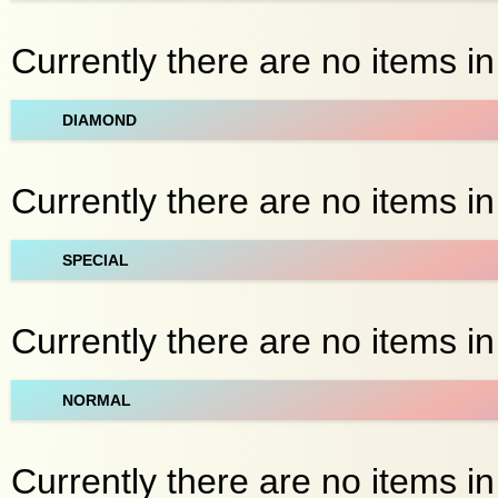
Currently there are no items i
DIAMOND
Currently there are no items i
SPECIAL
Currently there are no items in
NORMAL
Currently there are no items in