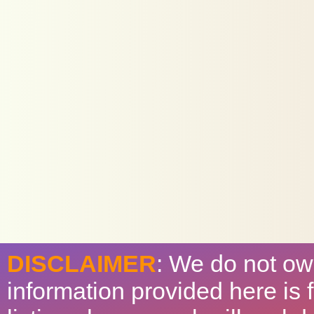
DISCLAIMER
: We do not ow
information provided here is