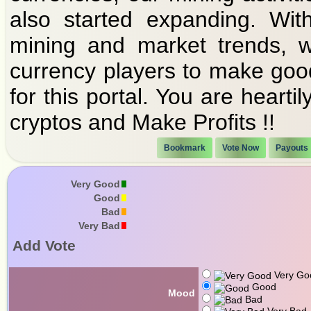
also started expanding. Wit
mining and market trends, w
currency players to make goo
for this portal. You are heart
cryptos and Make Profits !!
Bookmark
Vote Now
Payouts
Very Good
Good
Bad
Very Bad
Add Vote
Very Go
Good
Mood
Bad
Very Bad