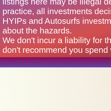
listings here may be illegal 
practice, all investments deci
HYIPs and Autosurfs investm
about the hazards.
We don't incur a liability for
don't recommend you spend wh