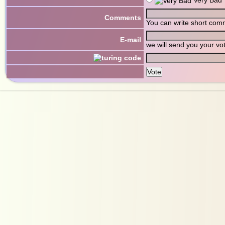
Comments
You can write short com
E-mail
we will send you your vo