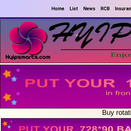
Home
List
News
RCB
Insura
Buy rotat