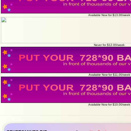
Available Now for $13.00/week
Never for $12.00/week
Available Now for $11.00/week
Available Now for $10.00/week
« Go Back