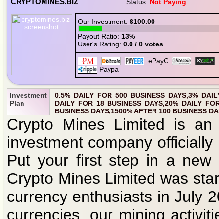
CRYPTOMINES.BIZ
Status:
Not Paying
Our Investment:
$100.00
Payout Ratio:
13%
User's Rating:
0.0 / 0 votes
Investment
0.5% DAILY FOR 500 BUSINESS DAYS,3% DAIL
Plan
DAILY FOR 18 BUSINESS DAYS,20% DAILY FOR
BUSINESS DAYS,1500% AFTER 100 BUSINESS DA
Crypto Mines Limited is an 
investment company officially
Put your first step in a new
Crypto Mines Limited was star
currency enthusiasts in July 
currencies, our mining activit