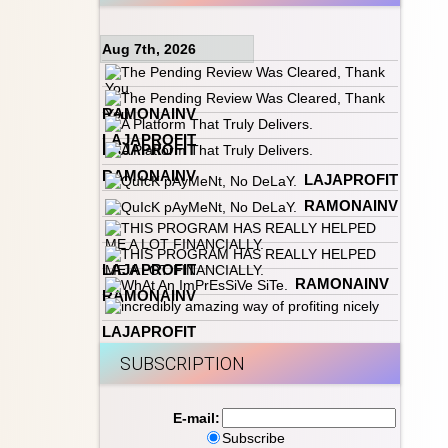
Aug 7th, 2026
RAMONAINV
LAJAPROFIT
LAJAPROFIT
RAMONAINV
LAJAPROFIT
RAMONAINV
LAJAPROFIT
RAMONAINV
RAMONAINV
LAJAPROFIT
SUBSCRIPTION
E-mail:
Subscribe