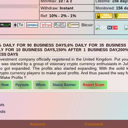
Min/Max:
10
/
âˆž
Lifetime:
156 day
Withdraw:
Instant
Monitored:
156 d
Ref:
10% - 2% - 1%
% DAILY FOR 90 BUSINESS DAYS,6% DAILY FOR 35 BUSINESS
LY FOR 10 BUSINESS DAYS,150% AFTER 1 BUSINESS DAY,200
ESS DAYS
vestment company officially registered in the United Kingdom. Put your 
was started by a group of visionary crypto currency enthusiasts in Ju
lso got expanded. The profits also started expanding. With the solid
rypto currency players to make good profits. And thus paved the way for
Make Profits !!
e Now
Payouts
Whois
Status Banner
Report Scam
uts
nds
Amount
Comment