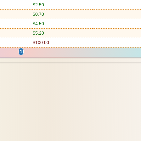
$2.50
$0.70
$4.50
$5.20
$100.00
1