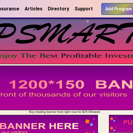
nsurance
Articles
Directory
Support
Add Program
Buy rotating banner here right now for $25.00/week