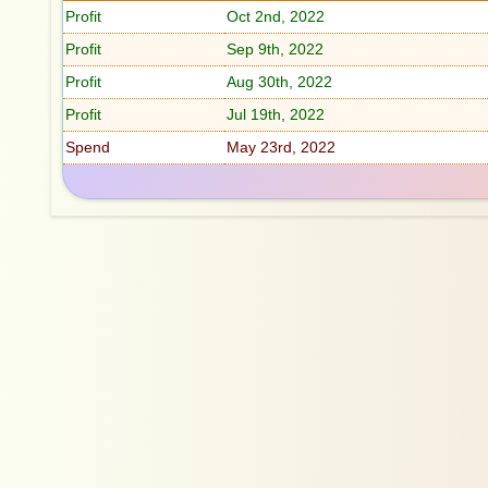
Profit
Oct 2nd, 2022
Profit
Sep 9th, 2022
Profit
Aug 30th, 2022
Profit
Jul 19th, 2022
Spend
May 23rd, 2022