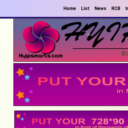
Home
List
News
RCB
I