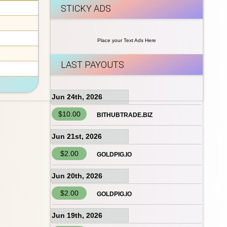
STICKY ADS
Place your Text Ads Here
LAST PAYOUTS
Jun 24th, 2026
$10.00
BITHUBTRADE.BIZ
Jun 21st, 2026
$2.00
GOLDPIG.IO
Jun 20th, 2026
$2.00
GOLDPIG.IO
Jun 19th, 2026