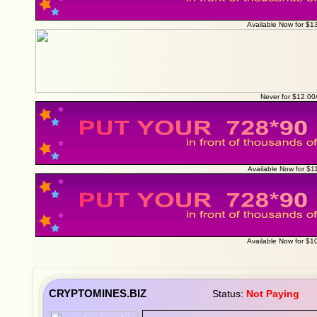
Available Now for $1
Never for $12.0
Available Now for $1
Available Now for $1
CRYPTOMINES.BIZ
Status:
Not Paying