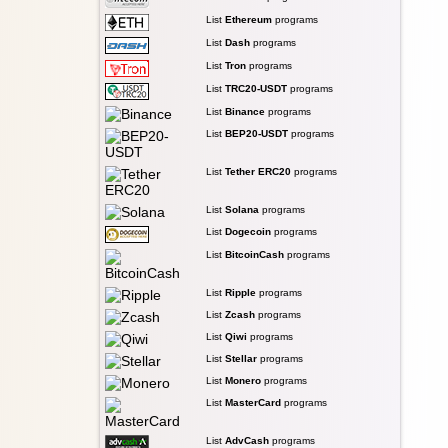
List
Ethereum
programs
List
Dash
programs
List
Tron
programs
List
TRC20-USDT
programs
List
Binance
programs
List
BEP20-USDT
programs
List
Tether ERC20
programs
List
Solana
programs
List
Dogecoin
programs
List
BitcoinCash
programs
List
Ripple
programs
List
Zcash
programs
List
Qiwi
programs
List
Stellar
programs
List
Monero
programs
List
MasterCard
programs
List
AdvCash
programs