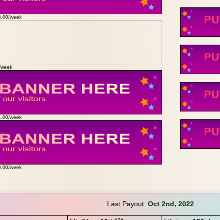
3.00/week
0/week
1.00/week
0.00/week
Last Payout:
Oct 2nd, 2022