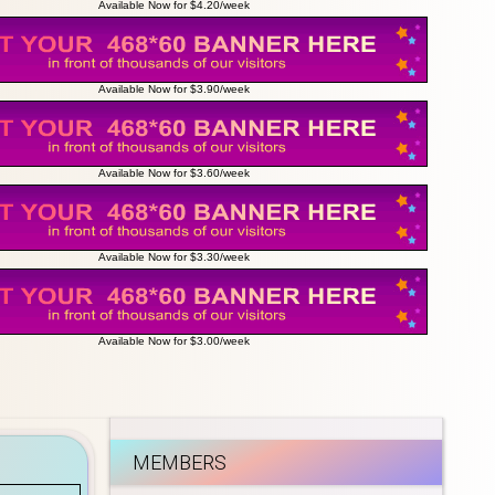
Available Now for $4.20/week
Available Now for $3.90/week
Available Now for $3.60/week
Available Now for $3.30/week
Available Now for $3.00/week
MEMBERS