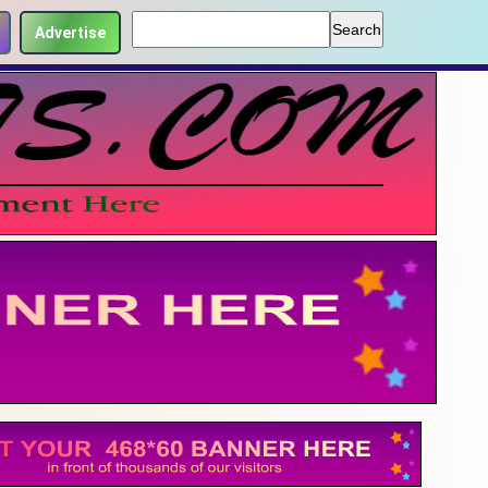
Advertise