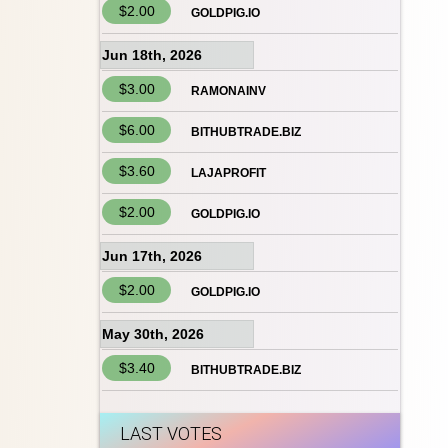
$2.00
GOLDPIG.IO
Jun 18th, 2026
$3.00
RAMONAINV
$6.00
BITHUBTRADE.BIZ
$3.60
LAJAPROFIT
$2.00
GOLDPIG.IO
Jun 17th, 2026
$2.00
GOLDPIG.IO
May 30th, 2026
$3.40
BITHUBTRADE.BIZ
LAST VOTES