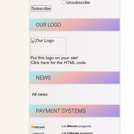
Unsubscribe
OUR LOGO
Put this logo on your site!
Click here for the HTML code
NEWS
All news
PAYMENT SYSTEMS
List
Bitcoin
programs
List
Litecoin
programs