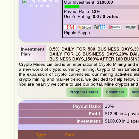
Our Investment:
$100.00
Payout Ratio:
13%
User's Rating:
0.0 / 0 votes
Investment
0.5% DAILY FOR 500 BUSINESS DAYS,3
Plan
DAILY FOR 18 BUSINESS DAYS,20% DAI
BUSINESS DAYS,1500% AFTER 100 BUSIN
Crypto Mines Limited is an international Crypto Mining and in
a new world of crypto currency mining. Crypto Mines Limited 
the expansion of crypto currencies, our mining activities a
crypto mining and market trends, we decided to help fellow c
You are heartily welcome to use our portal. Mine cryptos and 
Program Details
Bookmark
Vot
Payout Ratio:
13%
Profit:
$12.90 in 4 payo
Investment:
$100.00 in 1 spe
Type
Date