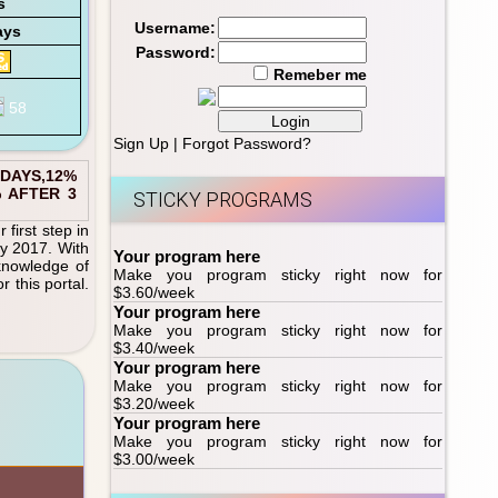
s
Username:
ays
Password:
Remeber me
Sign Up
|
Forgot Password?
 DAYS,12%
% AFTER 3
STICKY PROGRAMS
first step in
ly 2017. With
Your program here
 knowledge of
Make you program sticky right now for
 this portal.
$3.60/week
Your program here
Make you program sticky right now for
$3.40/week
Your program here
Make you program sticky right now for
$3.20/week
Your program here
Make you program sticky right now for
$3.00/week