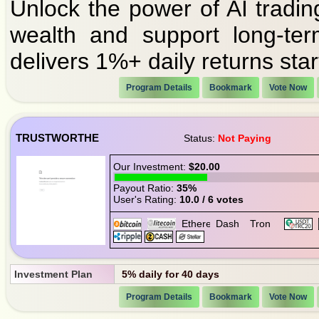
Unlock the power of AI tradin
wealth and support long-ter
delivers 1%+ daily returns start
Program Details
Bookmark
Vote Now
TRUSTWORTHE
Status:
Not Paying
Our Investment:
$20.00
Payout Ratio:
35%
User's Rating:
10.0 / 6 votes
Investment Plan
5% daily for 40 days
Program Details
Bookmark
Vote Now