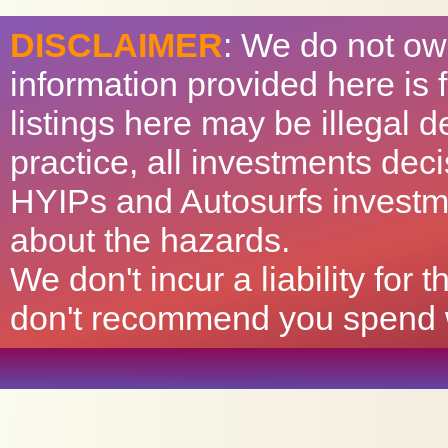
DISCLAIMER
: We do not ow
information provided here is
listings here may be illegal 
practice, all investments deci
HYIPs and Autosurfs investm
about the hazards.
We don't incur a liability for
don't recommend you spend wh