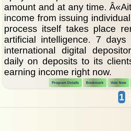
amount and at any time. Â«Ait
income from issuing individual 
process itself takes place r
artificial intelligence. 7 d
international digital deposi
daily on deposits to its clien
earning income right now.
Program Details
Bookmark
Vote Now
1