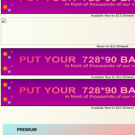
Available Now for $13.00/week
Never for $12.00/week
Available Now for $11.00/week
Available Now for $10.00/week
PREMIUM