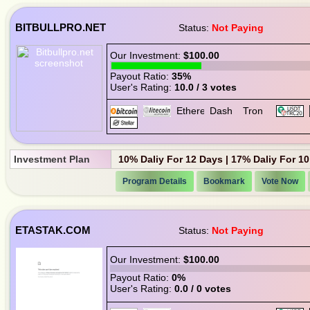
BITBULLPRO.NET
Status:
Not Paying
Our Investment:
$100.00
Payout Ratio:
35%
User's Rating:
10.0 / 3 votes
Investment Plan
10% Daliy For 12 Days | 17% Daliy For 10
Program Details
Bookmark
Vote Now
ETASTAK.COM
Status:
Not Paying
Our Investment:
$100.00
Payout Ratio:
0%
User's Rating:
0.0 / 0 votes