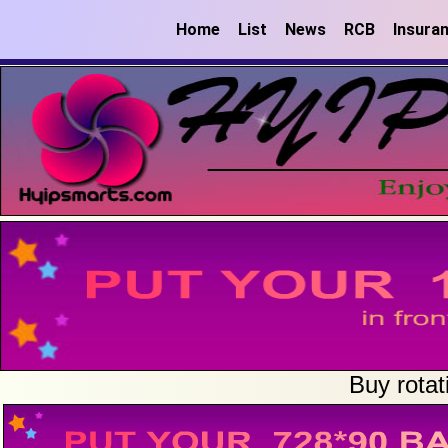
Home
List
News
RCB
Insura
Buy rotat