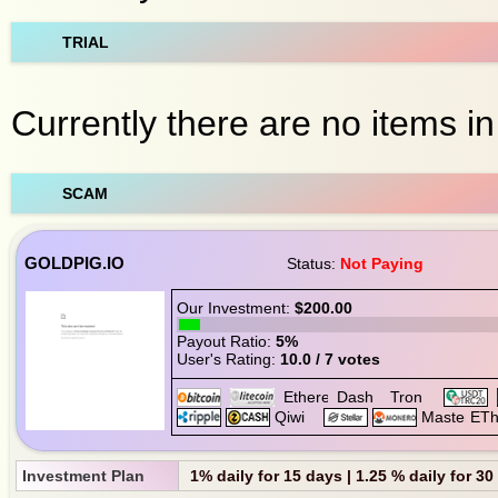
TRIAL
Currently there are no items in t
SCAM
GOLDPIG.IO
Status:
Not Paying
Our Investment:
$200.00
Payout Ratio:
5%
User's Rating:
10.0 / 7 votes
Investment Plan
1% daily for 15 days | 1.25 % daily for 3