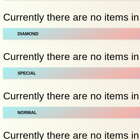
Currently there are no items in
DIAMOND
Currently there are no items in
SPECIAL
Currently there are no items in 
NORMAL
Currently there are no items in