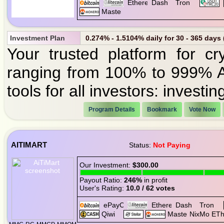
Investment Plan
0.274% - 1.5104% daily for 30 - 365 days
Your trusted platform for cr
ranging from 100% to 999% A
tools for all investors: investi
Program Details
Bookmark
Vote Now
AITIMART
Status:
Not Paying
Our Investment:
$300.00
Payout Ratio:
246%
in profit
User's Rating:
10.0 / 62 votes