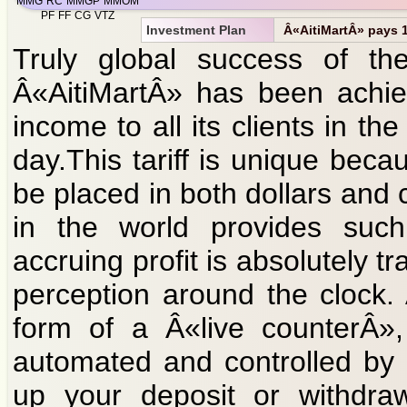
MMG
RC
MMGP
MMOM
PF
FF
CG
VTZ
Investment Plan
Â«AitiMartÂ» pays 1 
Truly global success of the 
Â«AitiMartÂ» has been achie
income to all its clients in 
day.This tariff is unique bec
be placed in both dollars and 
in the world provides such
accruing profit is absolutely t
perception around the clock.
form of a Â«live counterÂ»,
automated and controlled by ar
up your deposit or withdraw