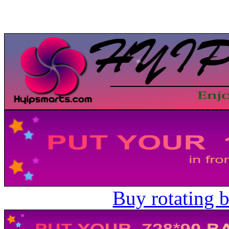
Buy rotating 