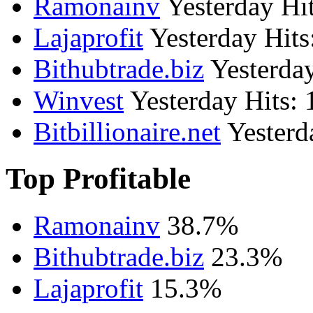
Ramonainv
Yesterday Hit
Lajaprofit
Yesterday Hits
Bithubtrade.biz
Yesterday
Winvest
Yesterday Hits: 
Bitbillionaire.net
Yesterd
Top Profitable
Ramonainv
38.7%
Bithubtrade.biz
23.3%
Lajaprofit
15.3%