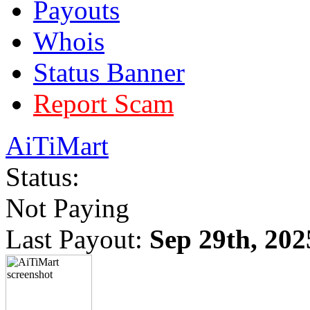
Payouts
Whois
Status Banner
Report Scam
AiTiMart
Status:
Not Paying
Last Payout:
Sep 29th, 202