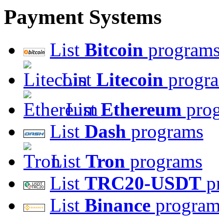
Payment Systems
List
Bitcoin
program
List
Litecoin
progr
List
Ethereum
pro
List
Dash
programs
List
Tron
programs
List
TRC20-USDT
p
List
Binance
program