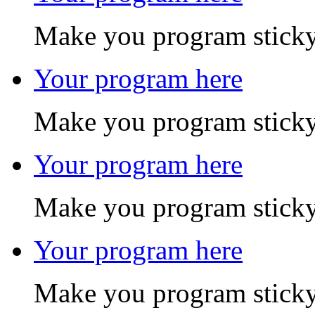
Make you program sticky
Your program here
Make you program sticky
Your program here
Make you program sticky
Your program here
Make you program sticky