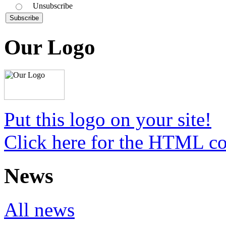
Unsubscribe
Our Logo
Put this logo on your site!
Click here for the HTML c
News
All news