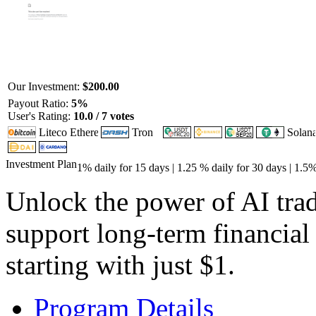
Our Investment:
$200.00
Payout Ratio:
5%
User's Rating:
10.0 / 7 votes
Investment Plan
1% daily for 15 days | 1.25 % daily for 30 days | 1.5
Unlock the power of AI tra
support long-term financial
starting with just $1.
Program Details