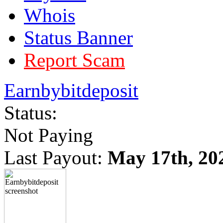
Whois
Status Banner
Report Scam
Earnbybitdeposit
Status:
Not Paying
Last Payout:
May 17th, 20