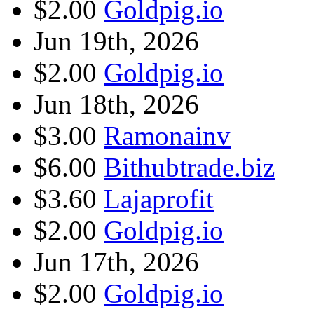
$2.00
Goldpig.io
Jun 19th, 2026
$2.00
Goldpig.io
Jun 18th, 2026
$3.00
Ramonainv
$6.00
Bithubtrade.biz
$3.60
Lajaprofit
$2.00
Goldpig.io
Jun 17th, 2026
$2.00
Goldpig.io