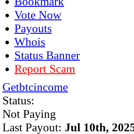
Bookmark
Vote Now
Payouts
Whois
Status Banner
Report Scam
Getbtcincome
Status:
Not Paying
Last Payout:
Jul 10th, 202