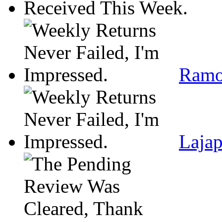
Ramo
Lajap