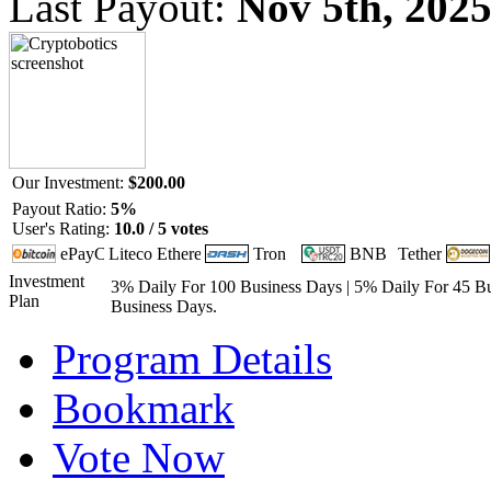
Last Payout:
Nov 5th, 202
Our Investment:
$200.00
Payout Ratio:
5%
User's Rating:
10.0 / 5 votes
Investment
3% Daily For 100 Business Days | 5% Daily For 45 Bu
Plan
Business Days.
Program Details
Bookmark
Vote Now