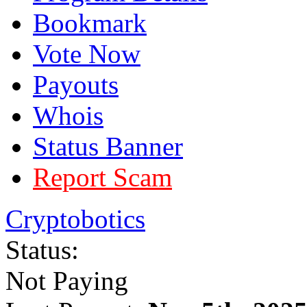
Bookmark
Vote Now
Payouts
Whois
Status Banner
Report Scam
Cryptobotics
Status:
Not Paying