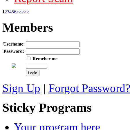
1
2
3
4
5
6
>>
>>>
Members
Username:
Password:
Remeber me
Sign Up
|
Forgot Password
Sticky Programs
Your program here