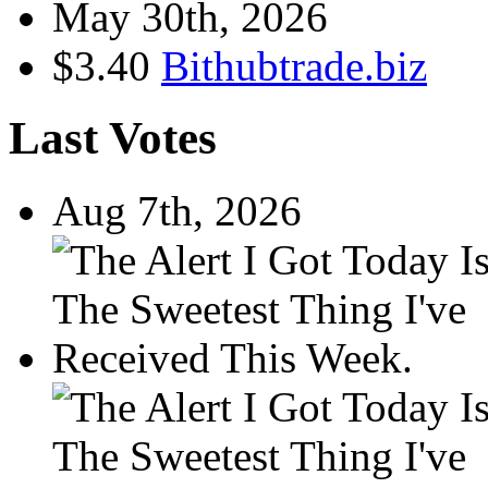
May 30th, 2026
$3.40
Bithubtrade.biz
Last Votes
Aug 7th, 2026