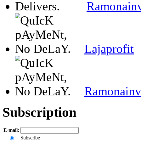
Ramonain
Lajaprofit
Ramonain
Subscription
E-mail:
Subscribe