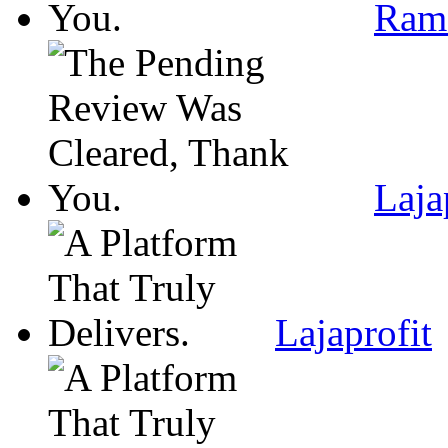
Ram
Laja
Lajaprofit