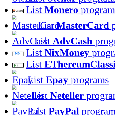
List
Monero
program
List
MasterCard
p
List
AdvCash
prog
List
NixMoney
progr
List
EThereumClass
List
Epay
programs
List
Neteller
progra
List
PayPal
program