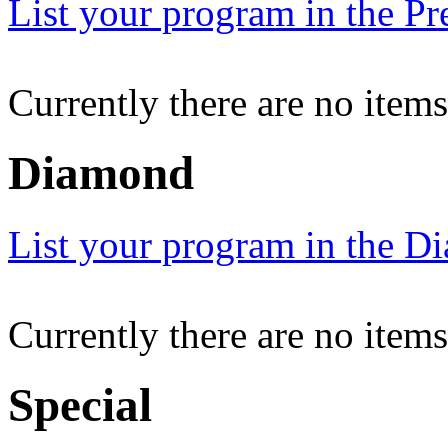
List your program in the Pr
Currently there are no item
Diamond
List your program in the Di
Currently there are no item
Special