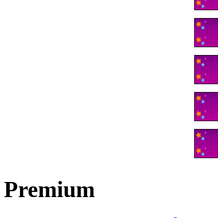
Premium