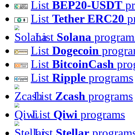
List
BEP20-USDT
pr
List
Tether ERC20
p
List
Solana
program
List
Dogecoin
progra
List
BitcoinCash
pro
List
Ripple
programs
List
Zcash
programs
List
Qiwi
programs
List
Stellar
program