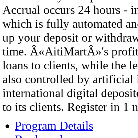
Accrual occurs 24 hours - i
which is fully automated and
up your deposit or withdraw
time. Â«AitiMartÂ»'s profit
loans to clients, while the l
also controlled by artificial
international digital depos
to its clients. Register in 
Program Details