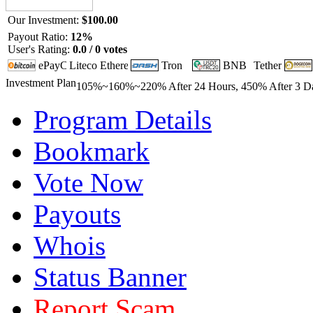
Our Investment:
$100.00
Payout Ratio:
12%
User's Rating:
0.0 / 0 votes
Investment Plan
105%~160%~220% After 24 Hours, 450% After 3 Day
Program Details
Bookmark
Vote Now
Payouts
Whois
Status Banner
Report Scam