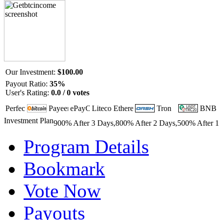
Our Investment:
$100.00
Payout Ratio:
35%
User's Rating:
0.0 / 0 votes
Investment Plan
900% After 3 Days,800% After 2 Days,500% After 1
Program Details
Bookmark
Vote Now
Payouts