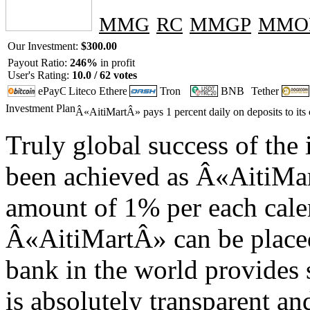
MMG
RC
MMGP
MMO
Our Investment:
$300.00
Payout Ratio:
246%
in profit
User's Rating:
10.0 / 62 votes
Investment Plan
Â«AitiMartÂ» pays 1 percent daily on deposits to its 
Truly global success of the
been achieved as Â«AitiMart
amount of 1% per each calen
Â«AitiMartÂ» can be placed 
bank in the world provides 
is absolutely transparent an