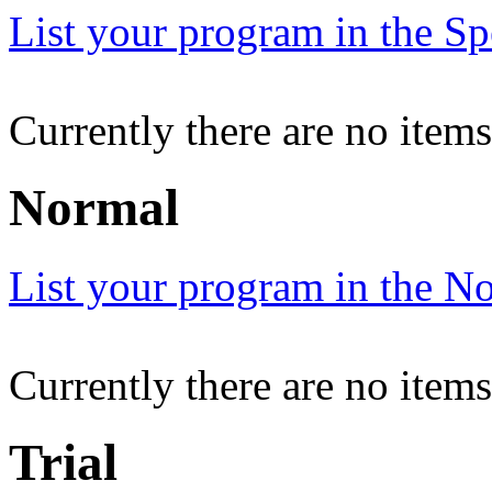
List your program in the Spe
Currently there are no items
Normal
List your program in the No
Currently there are no item
Trial