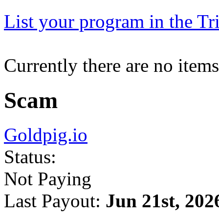
List your program in the Tri
Currently there are no items
Scam
Goldpig.io
Status:
Not Paying
Last Payout:
Jun 21st, 202