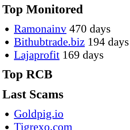
Top Monitored
Ramonainv
470 days
Bithubtrade.biz
194 days
Lajaprofit
169 days
Top RCB
Last Scams
Goldpig.io
Tigrexo.com