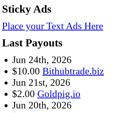
Sticky Ads
Place your Text Ads Here
Last Payouts
Jun 24th, 2026
$10.00
Bithubtrade.biz
Jun 21st, 2026
$2.00
Goldpig.io
Jun 20th, 2026