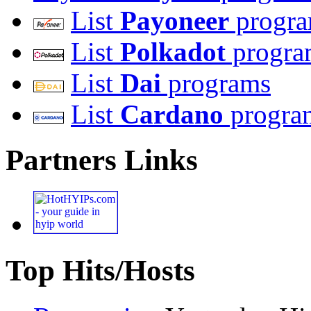
List
Payoneer
progr
List
Polkadot
progra
List
Dai
programs
List
Cardano
progra
Partners Links
Top Hits/Hosts