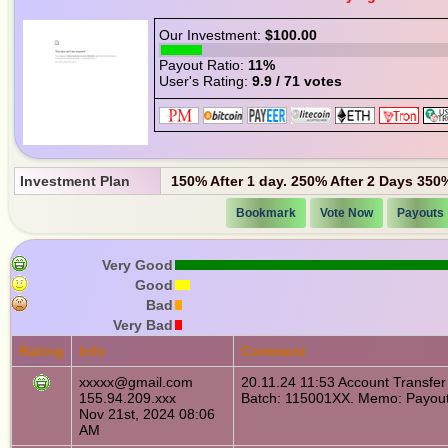
Our Investment:
$100.00
Payout Ratio:
11%
User's Rating:
9.9 / 71 votes
Investment Plan
150% After 1 day. 250% After 2 Days 350
Bookmark
Vote Now
Payouts
Very Good
Good
Bad
Very Bad
Rating
Info
Comment
xxxxx@gmail.com
20.11.24 11:53 Account Transf
155.94.209.xxx
Batch: 115001XX. Memo: Payo
Nov 21st, 2024 08:06
AM