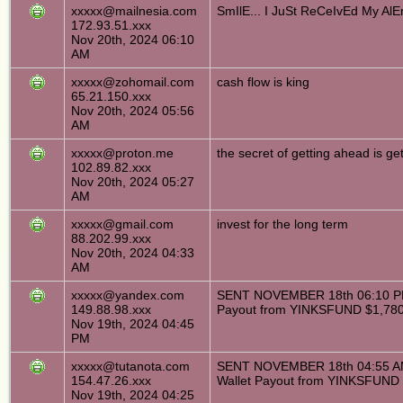
xxxxx@mailnesia.com
SmIlE... I JuSt ReCeIvEd My Al
172.93.51.xxx
Nov 20th, 2024 06:10
AM
xxxxx@zohomail.com
cash flow is king
65.21.150.xxx
Nov 20th, 2024 05:56
AM
xxxxx@proton.me
the secret of getting ahead is get
102.89.82.xxx
Nov 20th, 2024 05:27
AM
xxxxx@gmail.com
invest for the long term
88.202.99.xxx
Nov 20th, 2024 04:33
AM
xxxxx@yandex.com
SENT NOVEMBER 18th 06:10 PM 
149.88.98.xxx
Payout from YINKSFUND $1,780.
Nov 19th, 2024 04:45
PM
xxxxx@tutanota.com
SENT NOVEMBER 18th 04:55 AM
154.47.26.xxx
Wallet Payout from YINKSFUND $
Nov 19th, 2024 04:25