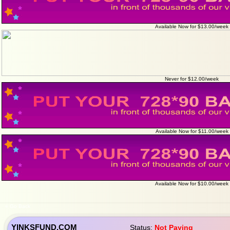
Available Now for $13.00/week
Never for $12.00/week
Available Now for $11.00/week
Available Now for $10.00/week
« Go Back
YINKSFUND.COM
Status:
Not Paying