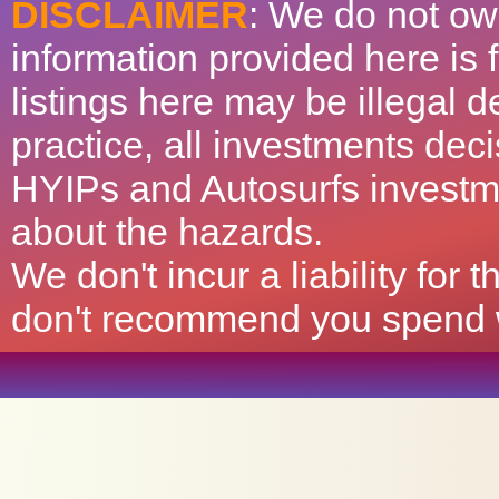
DISCLAIMER
: We do not ow
information provided here is
listings here may be illegal 
practice, all investments deci
HYIPs and Autosurfs investm
about the hazards.
We don't incur a liability for
don't recommend you spend wh