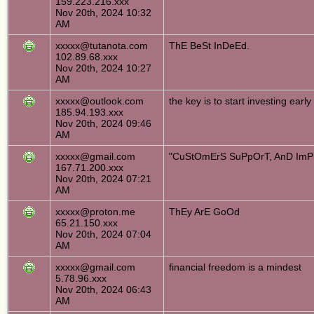
159.223.216.xxx
Nov 20th, 2024 10:32
AM
xxxxx@tutanota.com
ThE BeSt InDeEd.
102.89.68.xxx
Nov 20th, 2024 10:27
AM
xxxxx@outlook.com
the key is to start investing earl
185.94.193.xxx
Nov 20th, 2024 09:46
AM
xxxxx@gmail.com
"CuStOmErS SuPpOrT, AnD ImPr
167.71.200.xxx
Nov 20th, 2024 07:21
AM
xxxxx@proton.me
ThEy ArE GoOd
65.21.150.xxx
Nov 20th, 2024 07:04
AM
xxxxx@gmail.com
financial freedom is a mindest
5.78.96.xxx
Nov 20th, 2024 06:43
AM