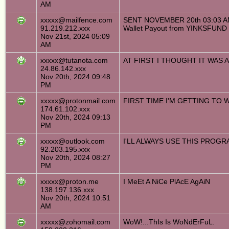
AM
xxxxx@mailfence.com
SENT NOVEMBER 20th 03:03 AM 
91.219.212.xxx
Wallet Payout from YINKSFUND 
Nov 21st, 2024 05:09
AM
xxxxx@tutanota.com
AT FIRST I THOUGHT IT WAS AL
24.86.142.xxx
Nov 20th, 2024 09:48
PM
xxxxx@protonmail.com
FIRST TIME I'M GETTING TO 
174.61.102.xxx
Nov 20th, 2024 09:13
PM
xxxxx@outlook.com
I'LL ALWAYS USE THIS PROGR
92.203.195.xxx
Nov 20th, 2024 08:27
PM
xxxxx@proton.me
I MeEt A NiCe PlAcE AgAiN
138.197.136.xxx
Nov 20th, 2024 10:51
AM
xxxxx@zohomail.com
WoW!...ThIs Is WoNdErFuL.