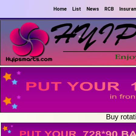
Home
List
News
RCB
Insura
Buy rotat