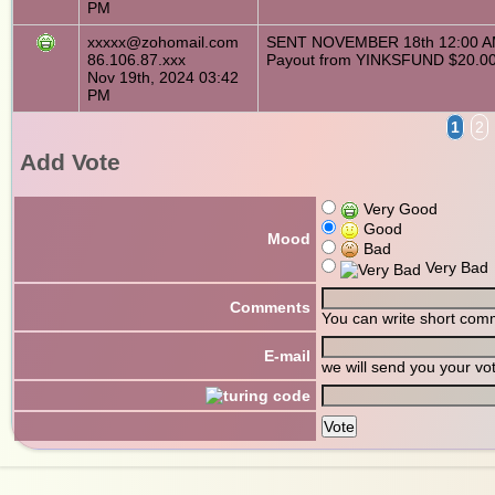
PM
xxxxx@zohomail.com
SENT NOVEMBER 18th 12:00 AM 
86.106.87.xxx
Payout from YINKSFUND $20.00 
Nov 19th, 2024 03:42
PM
1
2
Add Vote
Very Good
Good
Mood
Bad
Very Bad
Comments
You can write short com
E-mail
we will send you your vo