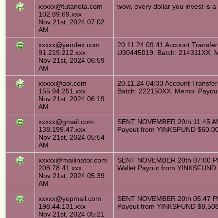
xxxxx@tutanota.com
wow, every dollar you invest is a 
102.89.69.xxx
Nov 21st, 2024 07:02
AM
xxxxx@yandex.com
20.11.24 09:41 Account Transf
91.219.212.xxx
U30445019. Batch: 214311XX.
Nov 21st, 2024 06:59
AM
xxxxx@aol.com
20.11.24 04:33 Account Transf
155.94.251.xxx
Batch: 222150XX. Memo: Payo
Nov 21st, 2024 06:19
AM
xxxxx@gmail.com
SENT NOVEMBER 20th 11:45 AM T
138.199.47.xxx
Payout from YINKSFUND $60.00 
Nov 21st, 2024 05:54
AM
xxxxx@mailinator.com
SENT NOVEMBER 20th 07:00 PM
208.78.41.xxx
Wallet Payout from YINKSFUND 
Nov 21st, 2024 05:39
AM
xxxxx@yopmail.com
SENT NOVEMBER 20th 05:47 PM 
198.44.131.xxx
Payout from YINKSFUND $8,508.
Nov 21st, 2024 05:21