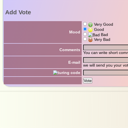
Add Vote
Very Good
Good
Mood
Bad
Very Bad
Comments
You can write short com
E-mail
we will send you your vo