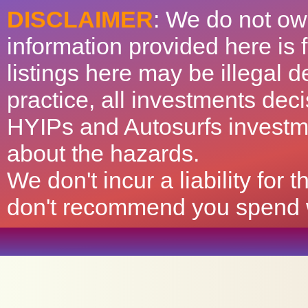
DISCLAIMER
: We do not ow
information provided here is
listings here may be illegal 
practice, all investments deci
HYIPs and Autosurfs investm
about the hazards.
We don't incur a liability for
don't recommend you spend wh