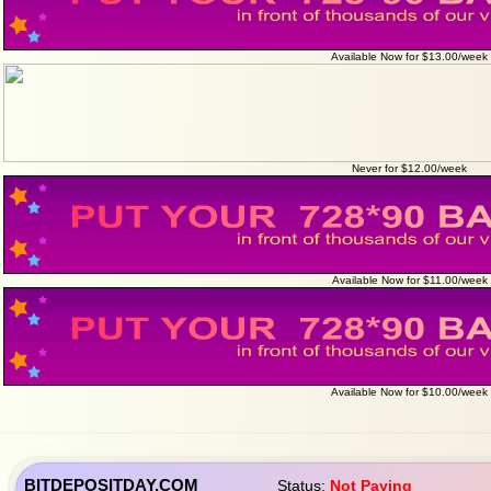
Available Now for $13.00/week
Never for $12.00/week
Available Now for $11.00/week
Available Now for $10.00/week
« Go Back
BITDEPOSITDAY.COM
Status:
Not Paying