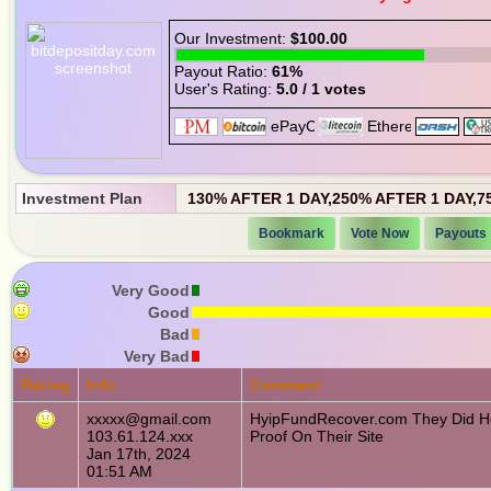
Our Investment:
$100.00
Payout Ratio:
61%
User's Rating:
5.0 / 1 votes
Investment Plan
130% AFTER 1 DAY,250% AFTER 1 DAY,7
Bookmark
Vote Now
Payouts
Very Good
Good
Bad
Very Bad
Rating
Info
Comment
xxxxx@gmail.com
HyipFundRecover.com They Did He
103.61.124.xxx
Proof On Their Site
Jan 17th, 2024
01:51 AM