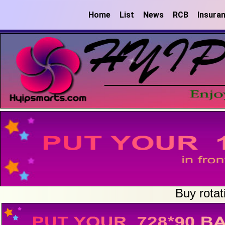
Home
List
News
RCB
Insura
Buy rotat