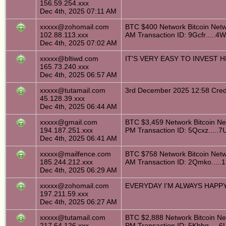
156.59.254.xxx
Dec 4th, 2025 07:11 AM
xxxxx@zohomail.com
BTC $400 Network Bitcoin Net
102.88.113.xxx
AM Transaction ID: 9Gcfr.....4W
Dec 4th, 2025 07:02 AM
xxxxx@bltiwd.com
IT'S VERY EASY TO INVEST H
165.73.240.xxx
Dec 4th, 2025 06:57 AM
xxxxx@tutamail.com
3rd December 2025 12:58 Credi
45.128.39.xxx
Dec 4th, 2025 06:44 AM
xxxxx@gmail.com
BTC $3,459 Network Bitcoin N
194.187.251.xxx
PM Transaction ID: 5Qcxz.....7
Dec 4th, 2025 06:41 AM
xxxxx@mailfence.com
BTC $758 Network Bitcoin Net
185.244.212.xxx
AM Transaction ID: 2Qmko.....
Dec 4th, 2025 06:29 AM
xxxxx@zohomail.com
EVERYDAY I'M ALWAYS HAPPY
197.211.59.xxx
Dec 4th, 2025 06:27 AM
xxxxx@tutamail.com
BTC $2,888 Network Bitcoin N
217.64.126.xxx
PM Transaction ID: 5Kbhg.....6