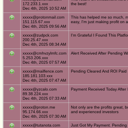
172.233.1.xxx
the best!
Dec 4th, 2025 10:52 AM
xxxxx@protonmail.com
This has helped me so much, my
151.115.67.xxx
easy, I'm just making profit on a
Dec 4th, 2025 09:56 AM
xxxxx@zudpck.com
I'm Grateful I Found This Platfo
200.25.47.xxx
Dec 4th, 2025 08:34 AM
xxxxx@cmhvzylmfc.com
Alert Received After Pending W
5.253.206.xxx
Dec 4th, 2025 07:57 AM
xxxxx@mailfence.com
Pending Cleared And ROI Paid 
185.181.103.xxx
Dec 4th, 2025 07:47 AM
xxxxx@yzcalo.com
Payment Received Today After 
89.38.224.xxx
Dec 4th, 2025 07:33 AM
xxxxx@proton.me
Not only are the profits great, b
95.174.66.xxx
and experienced investors
Dec 4th, 2025 07:30 AM
xxxxx@tutanota.com
Just Got My Payment. Pending