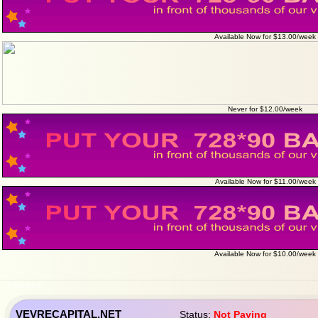
Available Now for $13.00/week
Never for $12.00/week
Available Now for $11.00/week
Available Now for $10.00/week
« Go Back
VEVRECAPITAL.NET
Status:
Not Paying