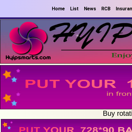
Home
List
News
RCB
Insura
Buy rotat