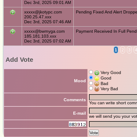
Dec 3rd, 2025 09:01 AM
xxxxx@jkotypc.com
Pending Fixed And Alert Droppe
200.25.47.xxx
Dec 3rd, 2025 07:46 AM
xxxxx@bwmyga.com
Payment Received In Full Pend
185.181.103.xxx
Dec 3rd, 2025 07:02 AM
1
2
3
Add Vote
Very Good
Good
Mood
Bad
Very Bad
Comments
You can write short com
E-mail
we will send you your vo