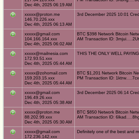
Dec 4th, 2025 06:19 AM
xxxxx@proton.me
3rd December 2025 10:01 Credi
146.70.226.xxx
Dec 4th, 2025 06:13 AM
xxxxx@gmail.com
BTC $398 Network Bitcoin Net
104.166.164.xxx
AM Transaction ID: 3mjui.....2Ut
Dec 4th, 2025 06:02 AM
xxxxx@mailnesia.com
THIS THE ONLY WELL PAYING
172.93.51.xxx
Dec 4th, 2025 05:44 AM
xxxxx@zohomail.com
BTC $1,201 Network Bitcoin N
159.203.15.xxx
PM Transaction ID: 1ktrw.....7cx
Dec 4th, 2025 05:44 AM
xxxxx@gmail.com
3rd December 2025 06:14 Credi
196.49.26.xxx
Dec 4th, 2025 05:38 AM
xxxxx@proton.me
BTC $850 Network Bitcoin Net
88.202.99.xxx
AM Transaction ID: 6lkad.....8h
Dec 4th, 2025 05:30 AM
xxxxx@gmail.com
Definitely one of the best and 
172.236.142.xxx