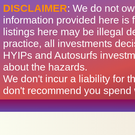
DISCLAIMER
: We do not ow
information provided here is
listings here may be illegal 
practice, all investments deci
HYIPs and Autosurfs investm
about the hazards.
We don't incur a liability for
don't recommend you spend wh