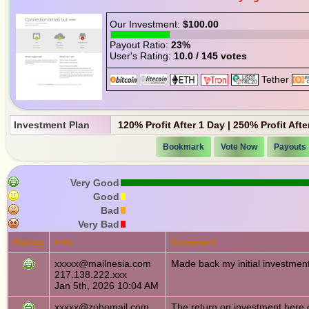
Our Investment:
$100.00
Payout Ratio:
23%
User's Rating:
10.0 / 145 votes
Investment Plan
120% Profit After 1 Day | 250% Profit Afte
Bookmark
Vote Now
Payouts
Very Good
Good
Bad
Very Bad
Rating
Info
Comment
xxxxx@mailnesia.com
Made back my initial investment
217.138.222.xxx
Jan 5th, 2026 10:04 AM
xxxxx@zohomail.com
The return on investment here 