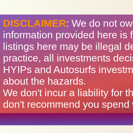
DISCLAIMER
: We do not ow
information provided here is
listings here may be illegal 
practice, all investments deci
HYIPs and Autosurfs investm
about the hazards.
We don't incur a liability for
don't recommend you spend wh