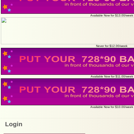
Available Now for $13.00/week
Never for $12.00/week
Available Now for $11.00/week
Available Now for $10.00/week
Login