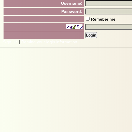
Username:
Password:
Remeber me
Sign Up
|
Remind your login information