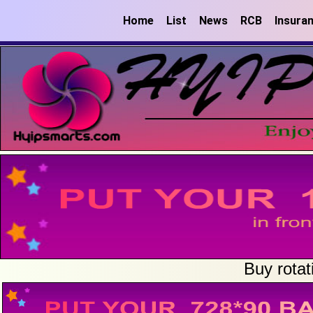
Home
List
News
RCB
Insura
Buy rotat