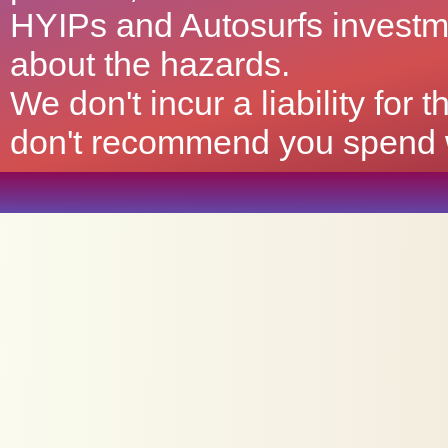
HYIPs and Autosurfs investm
about the hazards.
We don't incur a liability for
don't recommend you spend wh