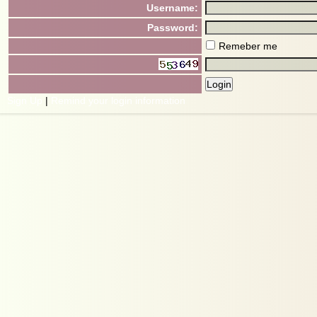
Username:
Password:
Remeber me
Sign Up
|
Remind your login information