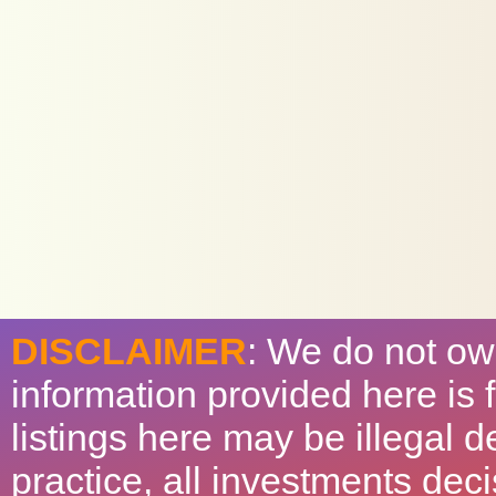
DISCLAIMER
: We do not ow
information provided here is
listings here may be illegal 
practice, all investments deci