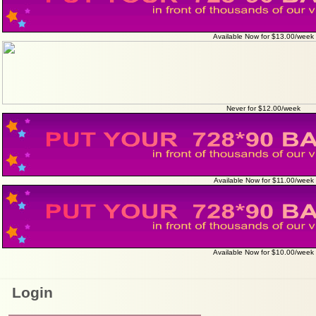
Available Now for $13.00/week
Never for $12.00/week
Available Now for $11.00/week
Available Now for $10.00/week
Login