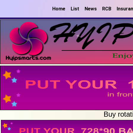
Home
List
News
RCB
Insura
Buy rotat